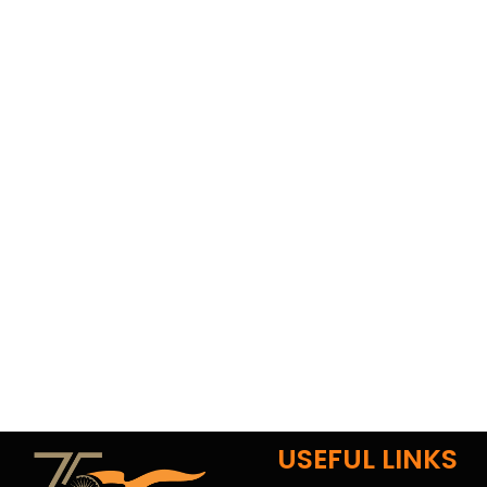
USEFUL LINKS