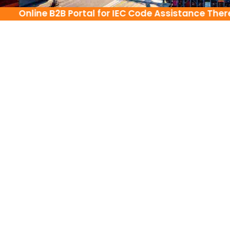
Online B2B Portal for IEC Code Assistance There i