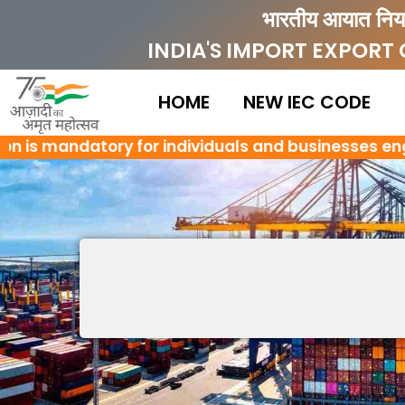
Skip
भारतीय आयात निर्
to
INDIA'S IMPORT EXPORT
content
HOME
NEW IEC CODE
 is mandatory for individuals and businesses engaged