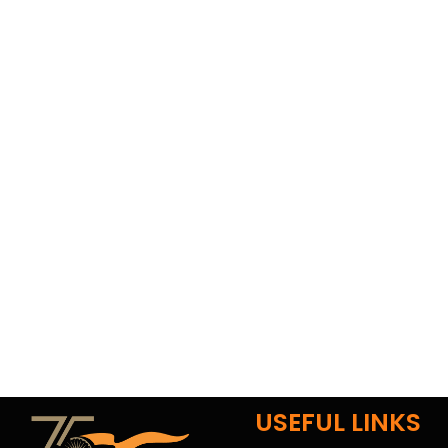
USEFUL LINKS