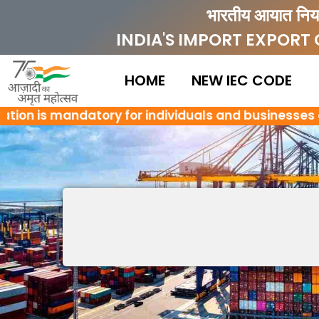
Skip
भारतीय आयात निर्
to
INDIA'S IMPORT EXPORT
content
HOME
NEW IEC CODE
ion is mandatory for individuals and businesses enga