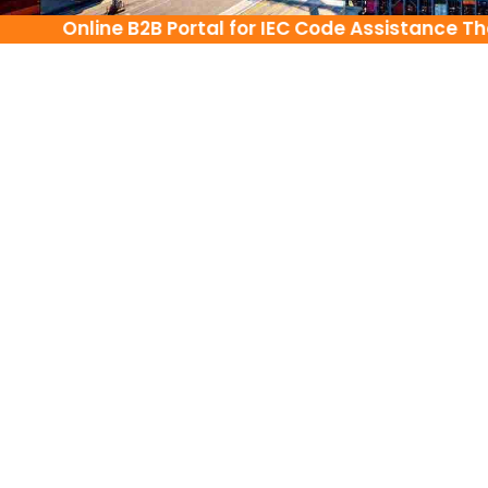
Online B2B Portal for IEC Code Assistance There